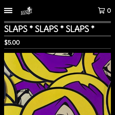
0
SLAPS * SLAPS * SLAPS *
$
5.00