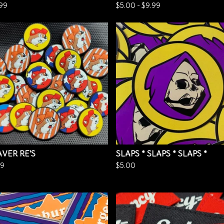
.99
$
5.00
-
$
9.99
VER RE'S
SLAPS * SLAPS * SLAPS *
99
$
5.00