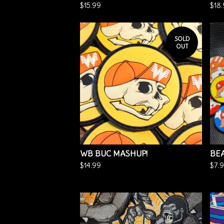
$
15.99
$
18
SOLD
OUT
WB BUC MASHUP!
BEA
$
14.99
$
7.