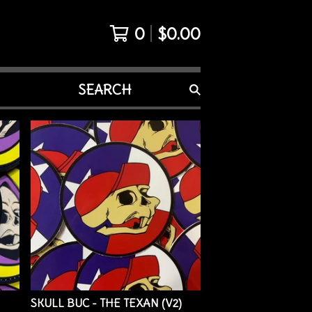
0
$
0.00
SEARCH
PRODUCTS
SKULL BUC - THE TEXAN (V2)