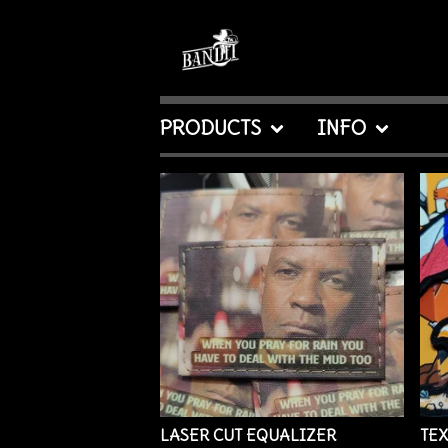
PRODUCTS
INFO
FEATURED
PRODUCTS
LASER CUT EQUALIZER
TEX