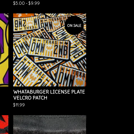
$
5.00
-
$
9.99
ON SALE
WHATABURGER LICENSE PLATE
VELCRO PATCH
$
11.99