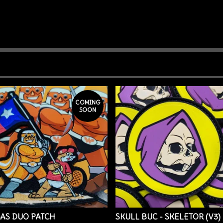
COMING
SOON
AS DUO PATCH
SKULL BUC - SKELETOR (V3)