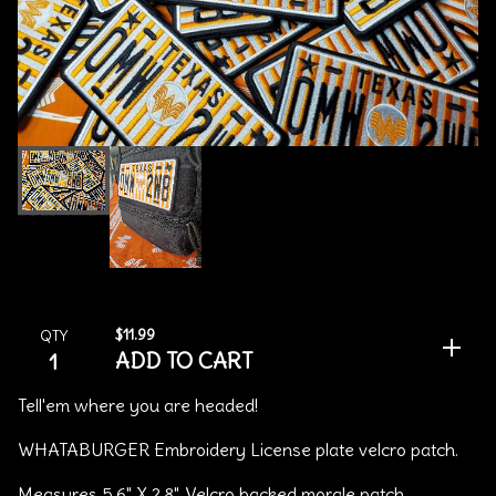
$
11.99
QTY
ADD TO CART
Tell'em where you are headed!
WHATABURGER Embroidery License plate velcro patch.
Measures 5.6" X 2.8", Velcro backed morale patch.