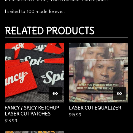
Limited to 100 made forever.
RELATED PRODUCTS
FANCY / SPICY KETCHUP
LASER CUT EQUALIZER
LASER CUT PATCHES
$
15.99
$
13.99