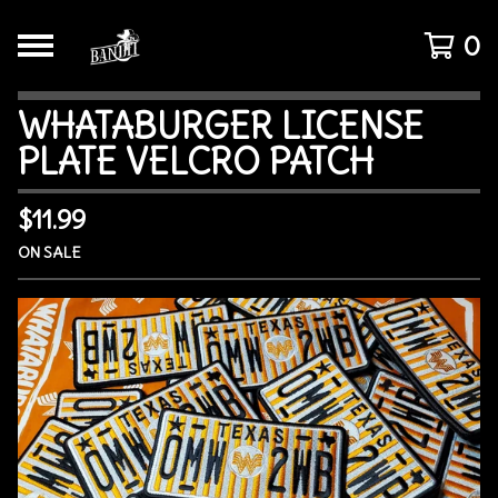
0
WHATABURGER LICENSE
PLATE VELCRO PATCH
$
11.99
ON SALE